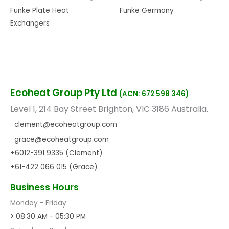
Funke Plate Heat
Funke Germany
Exchangers
Ecoheat Group Pty Ltd
(ACN: 672 598 346)
Level 1, 214 Bay Street Brighton, VIC 3186 Australia.
clement@ecoheatgroup.com
grace@ecoheatgroup.com
+6012-391 9335 (Clement)
+61-422 066 015 (Grace)
Business Hours
Monday - Friday
> 08:30 AM - 05:30 PM