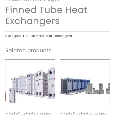
Finned Tube Heat
Exchangers
Category:
➤ Funke Plate Heat Exchangers
Related products
➤ Funke Plate Heat Exchangers
➤ Funke Plate Heat Exchangers