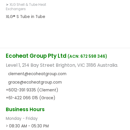
➤ XLG Shell & Tube Heat
Exchangers
XLG® S Tube in Tube
Ecoheat Group Pty Ltd
(ACN: 672 598 346)
Level 1, 214 Bay Street Brighton, VIC 3186 Australia.
clement@ecoheatgroup.com
grace@ecoheatgroup.com
+6012-391 9335 (Clement)
+61-422 066 015 (Grace)
Business Hours
Monday - Friday
> 08:30 AM - 05:30 PM