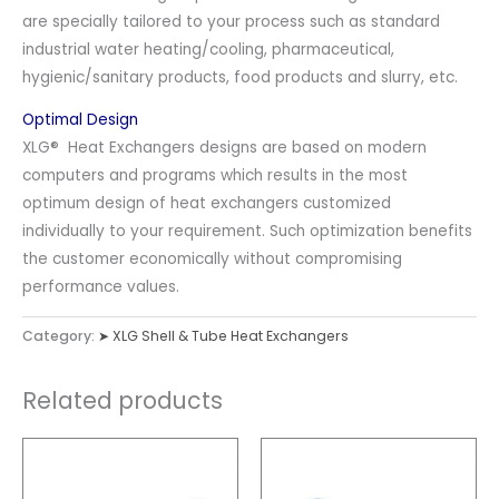
are specially tailored to your process such as standard
industrial water heating/cooling, pharmaceutical,
hygienic/sanitary products, food products and slurry, etc.
Optimal Design
XLG® Heat Exchangers designs are based on modern
computers and programs which results in the most
optimum design of heat exchangers customized
individually to your requirement. Such optimization benefits
the customer economically without compromising
performance values.
Category:
➤ XLG Shell & Tube Heat Exchangers
Related products