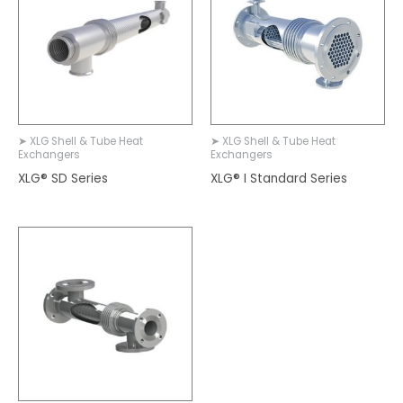
➤ XLG Shell & Tube Heat
➤ XLG Shell & Tube Heat
Exchangers
Exchangers
XLG® SD Series
XLG® I Standard Series