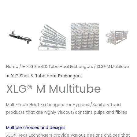
Home
/
➤ XLG Shell & Tube Heat Exchangers
/ XLG® M Multitube
➤ XLG Shell & Tube Heat Exchangers
XLG® M Multitube
Multi-Tube Heat Exchangers for Hygienic/Sanitary food
products that are highly viscous/contains pulps and fibres
Multiple choices and designs
XLG® Heat Exchangers provide various designs choices that